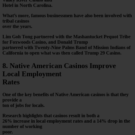
Hotel in North Carolina.
What’s more, famous businessmen have also been involved with
tribal casinos
over the years.
Lim Goh Tong partnered with the Mashantucket Pequot Tribe
for Foxwoods Casino, and Donald Trump
partnered with Twenty-Nine Palms Band of Mission Indians of
California to open what was then called Trump 29 Casino.
8. Native American Casinos Improve
Local Employment
Rates
One of the key benefits of Native American casinos is that they
provide a
ton of jobs for locals.
Research highlights that casinos result in both a
26% increase in local employment rates and a 14% drop in the
number of working
poor.