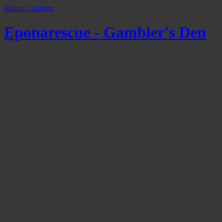
Skip to Content
Eponarescue - Gambler's Den