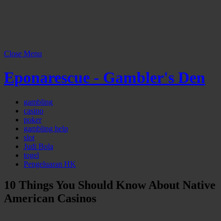
Close Menu
Eponarescue - Gambler's Den
gambling
casino
poker
gambling help
slot
Judi Bola
togel
Pengeluaran HK
10 Things You Should Know About Native
American Casinos