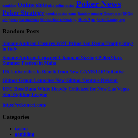
Poker News
Online slots
gambling
play online casino
Poker Strategy
popular casino game
Random number Generators (RNGs)
Slots App
slot games
slot machines
Slot machine technology
Social Gaming app
Random Posts
Simone Andrian Ensures WPT Prime San Remo Trophy Stays
in Italy
Simone Andrian Crowned Champ of Sizzling PokerStars
Summer Festival in Malta
UK Universities to Benefit from New GAMSTOP Initiative
Glitnor Group Launches New Glitnor Venture Division
UFC Boss Dana White Heavily Criticized for New Las Vegas
Slap Fighting League
https://rekonect.com/
Categories
casino
gambling