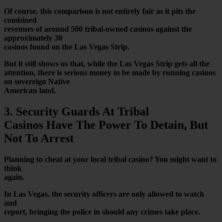
Of course, this comparison is not entirely fair as it pits the
combined
revenues of around 500 tribal-owned casinos against the
approximately 30
casinos found on the Las Vegas Strip.
But it still shows us that, while the Las Vegas Strip gets all the
attention, there is serious money to be made by running casinos
on sovereign Native
American land.
3. Security Guards At Tribal
Casinos Have The Power To Detain, But
Not To Arrest
Planning to cheat at your local tribal casino? You might want to
think
again.
In Las Vegas, the security officers are only allowed to watch
and
report, bringing the police in should any crimes take place.