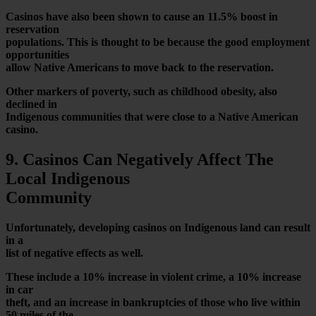
Casinos have also been shown to cause an 11.5% boost in
reservation
populations. This is thought to be because the good employment
opportunities
allow Native Americans to move back to the reservation.
Other markers of poverty, such as childhood obesity, also
declined in
Indigenous communities that were close to a Native American
casino.
9. Casinos Can Negatively Affect The
Local Indigenous
Community
Unfortunately, developing casinos on Indigenous land can result
in a
list of negative effects as well.
These include a 10% increase in violent crime, a 10% increase
in car
theft, and an increase in bankruptcies of those who live within
50 miles of the