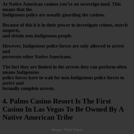
At Native American casinos you’re on sovereign land. This
means that the
Indigenous police are usually guarding the casinos.
Because of this it is in their power to investigate crimes, search
suspects,
and detain non-Indigenous people.
However, Indigenous police forces are only allowed to arrest
and
persecute other Native Americans.
The fact they are limited in the arrests they can perform often
means Indigenous
police forces have to wait for non-Indigenous police forces to
arrive and
formally complete arrests.
4. Palms Casino Resort Is The First
Casino In Las Vegas To Be Owned By A
Native American Tribe
Image: Vital Vegas