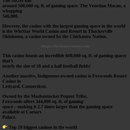
The MGM has
around 500,000 sq. ft. of gaming space. The Venetian Macau, a
whopping
546,000.
However, the casino with the largest gaming space in the world
is the WinStar World Casino and Resort in Thackerville
Oklahoma, a casino owned by the Chickasaw Nation.
Image: chickasawcountry.com
This casino boasts an incredible 600,000 sq. ft. of gaming space;
that’s
nearly the size of 10 and a half football fields!
Another massive, Indigenous-owned casino is Foxwoods Resort
Casino in
Ledyard, Connecticut.
Owned by the Mashantucket Pequot Tribe,
Foxwoods offers 344,000 sq. ft. of gaming
space – making it 2.7 times larger than the gaming space
available at Caesars
Palace.
Top 10 biggest casinos in the world