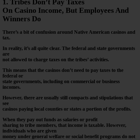
1. Tribes Don’t Pay Taxes
On Casino Income, But Employees And
Winners Do
There’s a bit of confusion around Native American casinos and
tax.
In reality, it’s all quite clear. The federal and state governments
are
not allowed to charge taxes on the tribes’ activities.
This means that the casinos don’t need to pay taxes to the
federal or
state governments, including on commercial or business
incomes.
However, there are usually still compacts and stipulations that
see
casinos paying local counties or states a portion of the profits.
When they pay out funds as salaries or profit
sharing to tribe members, that income is taxable. However,
individuals who are given
money under general welfare or social benefit programs do not