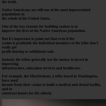
the truth.
Native Americans are still one of the most impoverished
populations in
the whole of the United States.
One of the key reasons for building casinos is to
improve the lives of the Native American population.
But it’s important to point out that even if the
casino is profitable the individual members of the tribe don’t
really get
profit sharing or additional cash.
Instead, the tribes generally use the money to invest in
improving
infrastructure, education services and healthcare.
For example, the Muckleshoot, a tribe based in Washington,
have used
income from their casino to build a medical and dental facility,
and to
construct homes for the elderly.