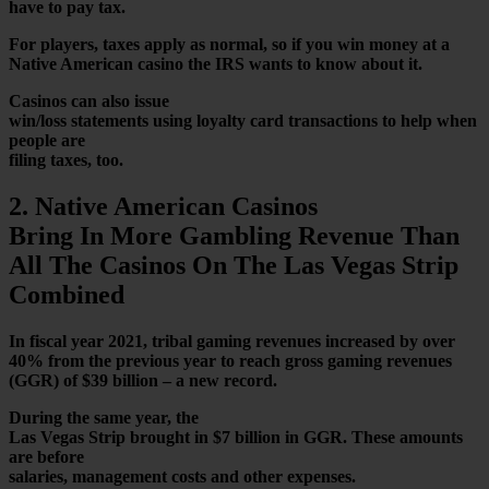
have to pay tax.
For players, taxes apply as normal, so if you win money at a
Native American casino the IRS wants to know about it.
Casinos can also issue
win/loss statements using loyalty card transactions to help when
people are
filing taxes, too.
2. Native American Casinos
Bring In More Gambling Revenue Than
All The Casinos On The Las Vegas Strip
Combined
In fiscal year 2021, tribal gaming revenues increased by over
40% from the previous year to reach gross gaming revenues
(GGR) of $39 billion – a new record.
During the same year, the
Las Vegas Strip brought in $7 billion in GGR. These amounts
are before
salaries, management costs and other expenses.