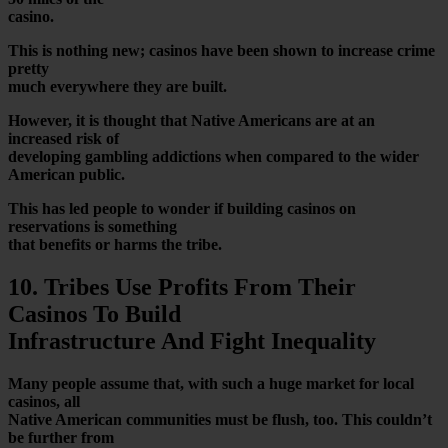
casino.
This is nothing new; casinos have been shown to increase crime
pretty
much everywhere they are built.
However, it is thought that Native Americans are at an
increased risk of
developing gambling addictions when compared to the wider
American public.
This has led people to wonder if building casinos on
reservations is something
that benefits or harms the tribe.
10. Tribes Use Profits From Their
Casinos To Build
Infrastructure And Fight Inequality
Many people assume that, with such a huge market for local
casinos, all
Native American communities must be flush, too. This couldn’t
be further from