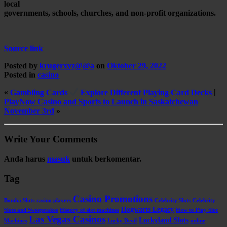
local
governments, schools, churches, and non-profit organizations.
Source link
Posted by
krugerxyz@@a
on
Oktober 29, 2022
Posted in
casino
«
Gambling Cards
Explore Different Playing Card Decks
|
PlayNow Casino and Sports to Launch in Saskatchewan
November 3rd
»
Write Your Comments
Anda harus
masuk
untuk berkomentar.
Tag
Casino Promotions
Bomba Slots
casino players
Celebrity Slots
Celebrity
Hogwarts Legacy
Slots and Sweepstakes
History of slot machines
How to Play Slot
Las Vegas Casinos
Luckyland Slots
Machines
Lucky Devil
online