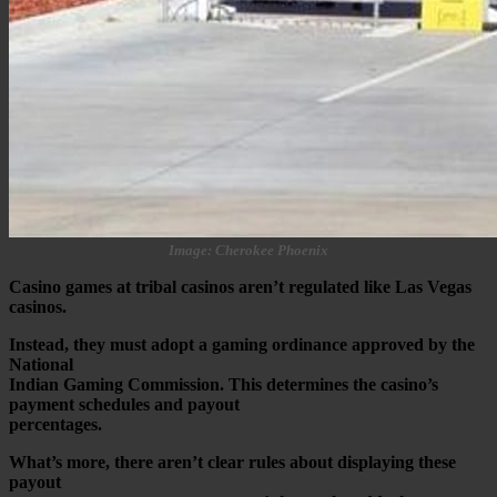
Image: Cherokee Phoenix
Casino games at tribal casinos aren’t regulated like Las Vegas
casinos.
Instead, they must adopt a gaming ordinance approved by the
National
Indian Gaming Commission. This determines the casino’s
payment schedules and payout
percentages.
What’s more, there aren’t clear rules about displaying these
payout