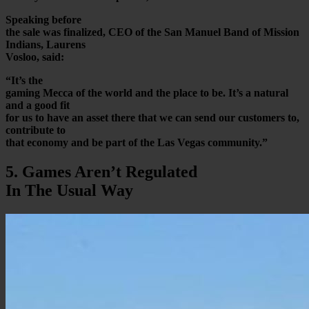
Speaking before
the sale was finalized, CEO of the San Manuel Band of Mission
Indians, Laurens
Vosloo, said:
“It’s the
gaming Mecca of the world and the place to be. It’s a natural
and a good fit
for us to have an asset there that we can send our customers to,
contribute to
that economy and be part of the Las Vegas community.”
5. Games Aren’t Regulated
In The Usual Way