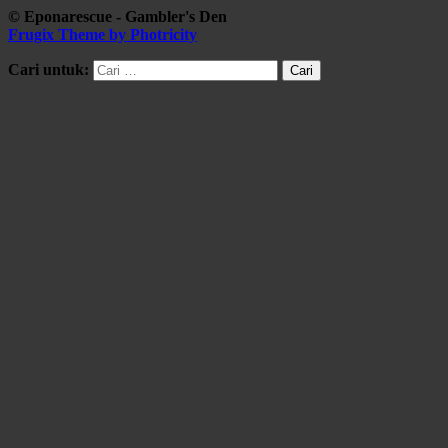
© Eponarescue - Gambler's Den
Frugix Theme by Photricity
Cari untuk: