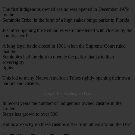
The first Indigenous-owned casino was opened in December 1979
by the
Seminole Tribe, in the form of a high stakes bingo parlor in Florida.
Just after opening the Seminoles were threatened with closure by the
county sheriff.
A long legal battle closed in 1981 when the Supreme Court ruled
that the
Seminoles had the right to operate the parlor thanks to their
sovereignty
rights.
This led to many Native American Tribes rightly opening their own
parlors and casinos.
Image: The Washington Post
In recent years the number of Indigenous-owned casinos in the
United
States has grown to over 500.
But how exactly do these casinos differ from others around the US?