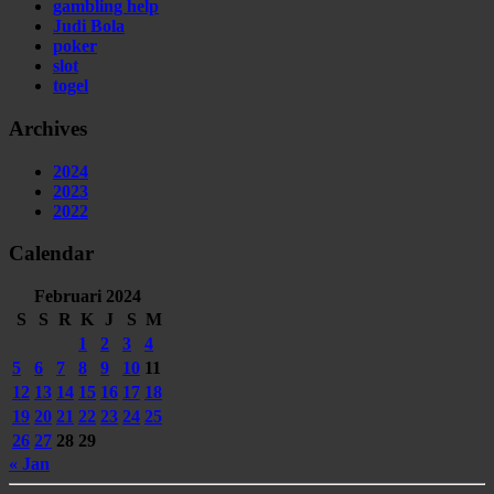
gambling help
Judi Bola
poker
slot
togel
Archives
2024
2023
2022
Calendar
Februari 2024
S
S
R
K
J
S
M
1
2
3
4
5
6
7
8
9
10
11
12
13
14
15
16
17
18
19
20
21
22
23
24
25
26
27
28
29
« Jan