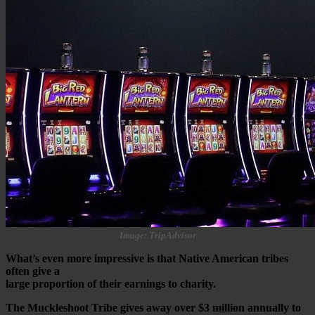
Image: TripAdvisor
What’s even more impressive is that Native American tribes
often give a
large proportion of their earnings to charity.
The Muckleshoot Tribe gives away over $3 million annually to