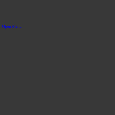
Open Menu