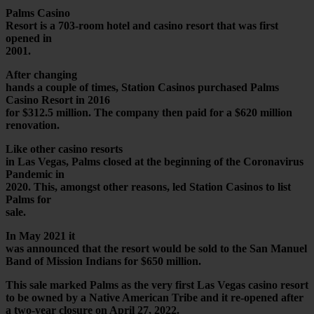
Palms Casino
Resort is a 703-room hotel and casino resort that was first
opened in
2001.
After changing
hands a couple of times, Station Casinos purchased Palms
Casino Resort in 2016
for $312.5 million. The company then paid for a $620 million
renovation.
Like other casino resorts
in Las Vegas, Palms closed at the beginning of the Coronavirus
Pandemic in
2020. This, amongst other reasons, led Station Casinos to list
Palms for
sale.
In May 2021 it
was announced that the resort would be sold to the San Manuel
Band of Mission Indians for $650 million.
This sale marked Palms as the very first Las Vegas casino resort
to be owned by a Native American Tribe and it re-opened after
a two-year closure on April 27, 2022.