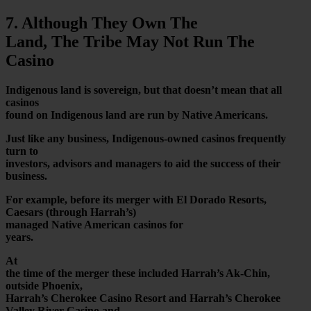
7. Although They Own The
Land, The Tribe May Not Run The
Casino
Indigenous land is sovereign, but that doesn’t mean that all
casinos
found on Indigenous land are run by Native Americans.
Just like any business, Indigenous-owned casinos frequently
turn to
investors, advisors and managers to aid the success of their
business.
For example, before its merger with El Dorado Resorts,
Caesars (through Harrah’s)
managed Native American casinos for
years.
At
the time of the merger these included Harrah’s Ak-Chin,
outside Phoenix,
Harrah’s Cherokee Casino Resort and Harrah’s Cherokee
Valley River Casino and