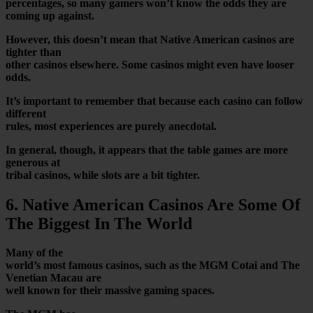
percentages, so many gamers won’t know the odds they are
coming up against.
However, this doesn’t mean that Native American casinos are
tighter than
other casinos elsewhere. Some casinos might even have looser
odds.
It’s important to remember that because each casino can follow
different
rules, most experiences are purely anecdotal.
In general, though, it appears that the table games are more
generous at
tribal casinos, while slots are a bit tighter.
6. Native American Casinos Are Some Of
The Biggest In The World
Many of the
world’s most famous casinos, such as the MGM Cotai and The
Venetian Macau are
well known for their massive gaming spaces.