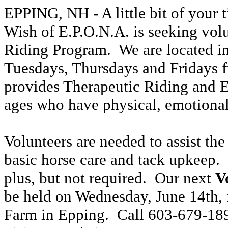
EPPING, NH -
A little bit of your
Wish of E.P.O.N.A. is seeking volun
Riding Program.
We are located 
Tues
days
, Thurs
days
and
Fridays 
provides Therapeutic Riding and 
ages who have physical, emotional
Volunteers are needed to assist the
basic horse care and tack upkeep.
plus, but not required.
Our next
V
be held on Wednesday, June 14th
,
Farm in Epping.
Call
603-
679-18