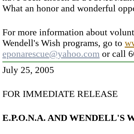
What an honor and wonderful oppo
For more information about volun
Wendell's Wish programs, go to
ww
eponarescue@yahoo.com
or call 
July 25, 2005
FOR IMMEDIATE RELEASE
E.P.O.N.A. AND WENDELL'S