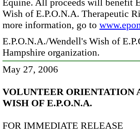
Equine. All proceeds will benefit 
Wish of E.P.O.N.A. Therapeutic Ri
more information, go to
www.epon
E.P.O.N.A./Wendell's Wish of E.P.
Hampshire organization.
May 27, 2006
VOLUNTEER ORIENTATION 
WISH OF E.P.O.N.A.
FOR IMMEDIATE RELEASE