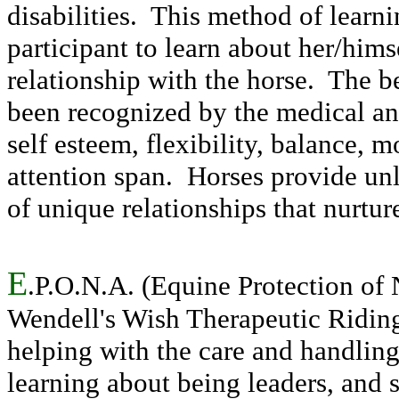
disabilities. This method of learn
participant to learn about her/hims
relationship with the horse. The be
been recognized by the medical an
self esteem, flexibility, balance,
attention span. Horses provide un
of unique relationships that nurtu
E
.P.O.N.A. (Equine Protection of
Wendell's Wish Therapeutic Riding
helping with the care and handling 
learning about being leaders, and s