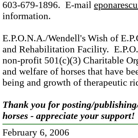
603-679-1896. E-mail
eponaresc
information.
E.P.O.N.A./Wendell's Wish of E.P.
and Rehabilitation Facility. E.P.O
non-profit 501(c)(3) Charitable Or
and welfare of horses that have be
being and growth of therapeutic ri
Thank you for posting/publishing
horses - appreciate your support!
February 6, 2006