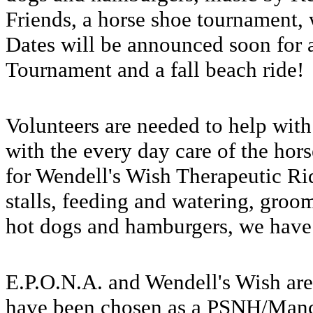
Friends, a horse shoe tournament,
Dates will be announced soon for 
Tournament and a fall beach ride
Volunteers are needed to help with 
with the every day care of the hor
for Wendell's Wish Therapeutic R
stalls, feeding and watering, groo
hot dogs and hamburgers, we have 
E.P.O.N.A. and Wendell's Wish are
have been chosen as a PSNH/Manc