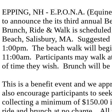
EPPING, NH - E.P.O.N.A. (Equine 
to announce the its third annual
Brunch, Ride & Walk is scheduled 
Beach, Salisbury, MA. Suggested 
1:00pm. The beach walk will begi
11:00am. Participants may walk a
of time they wish. Brunch will be
This is a benefit event and we appr
also encourage participants to seek
collecting a minimum of $150.00 i
ride and brunch at no charge. All