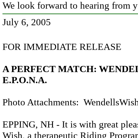
We look forward to hearing from 
July 6, 2005
FOR IMMEDIATE RELEASE
A PERFECT MATCH: WENDE
E.P.O.N.A.
Photo Attachments: WendellsWish
EPPING, NH -
It is with great pl
Wish, a therapeutic Riding Progra