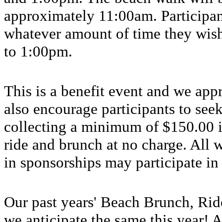
approximately 11:00am. Participan
whatever amount of time they wish
to 1:00pm.
This is a benefit event and we appr
also encourage participants to seek
collecting a minimum of $150.00 i
ride and brunch at no charge. All
in sponsorships may participate in
Our past years' Beach Brunch, Rid
we anticipate the same this year!