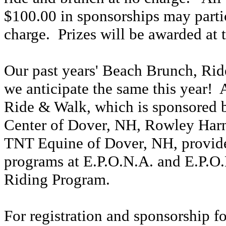
$100.00 in sponsorships may parti
charge. Prizes will be awarded at 
Our past years' Beach Brunch, Rid
we anticipate the same this year!
Ride & Walk, which is sponsored
Center of Dover, NH, Rowley Har
TNT Equine of Dover, NH, provide 
programs at E.P.O.N.A. and E.P.O.
Riding Program.
For registration and sponsorship f