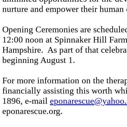
nurture and empower their human c
Opening
C
eremonies are scheduled
12:00 noon at Spinnaker Hill Far
Hampshire. As part of that celebr
beginning August 1.
For more information on the thera
financially assisting this worth w
1896, e-mail
eponarescue@yahoo
eponarescue.org
.