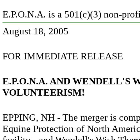
E.P.O.N.A. is a 501(c)(3) non-prof
August 18, 2005
FOR IMMEDIATE RELEASE
E.P.O.N.A. AND WENDELL'S
VOLUNTEERISM!
EPPING, NH - The merger is compl
Equine Protection of North Americ
facility - and Wendell's Wish Ther