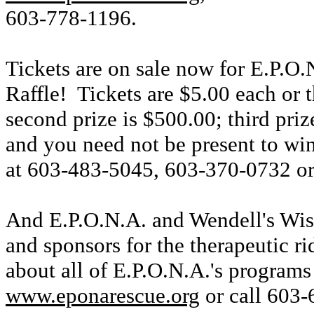
603-778-1196.
Tickets are on sale now for E.P.O
Raffle! Tickets are $5.00 each or t
second prize is $500.00; third pr
and you need not be present to win
at 603-483-5045, 603-370-0732 o
And E.P.O.N.A. and Wendell's Wish
and sponsors for the therapeutic 
about all of E.P.O.N.A.'s programs
www.eponarescue.org
or call 603