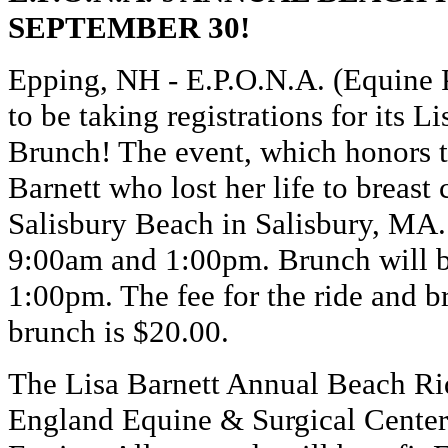
SEPTEMBER 30!
Epping, NH - E.P.O.N.A. (Equine P
to be taking registrations for its
Brunch! The event, which honors 
Barnett who lost her life to breast 
Salisbury Beach in Salisbury, MA.
9:00am and 1:00pm. Brunch will 
1:00pm. The fee for the ride and b
brunch is $20.00.
The Lisa Barnett Annual Beach R
England Equine & Surgical Cente