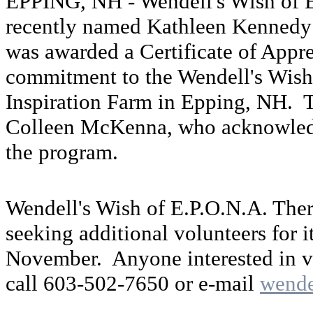
EPPING, NH - Wendell's Wish of E
recently named Kathleen Kennedy 
was awarded a Certificate of Appre
commitment to the Wendell's Wish
Inspiration Farm in Epping, NH. 
Colleen McKenna, who acknowledge
the program.
Wendell's Wish of E.P.O.N.A. Ther
seeking additional volunteers for i
November. Anyone interested in v
call 603-502-7650 or e-mail
wend