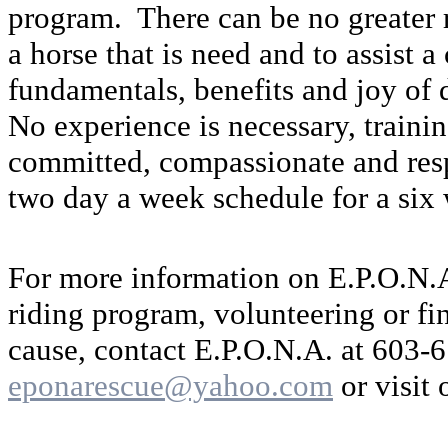
program. There can be no greater r
a horse that is need and to assist a 
fundamentals, benefits and joy of 
No experience is necessary, trainin
committed, compassionate and resp
two day a week schedule for a six
For more information on E.P.O.N.
riding program, volunteering or fi
cause, contact E.P.O.N.A. at 603-
eponarescue@yahoo.com
or visit 