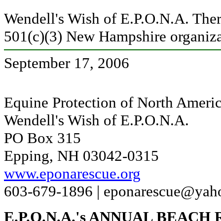
Wendell's Wish of E.P.O.N.A. Ther
501(c)(3) New Hampshire organiza
September 17, 2006
Equine Protection of North Americ
Wendell's Wish of E.P.O.N.A.
PO Box 315
Epping, NH 03042-0315
www.eponarescue.org
603-679-1896 |
eponarescue@yah
E.P.O.N.A.'s ANNUAL BEACH