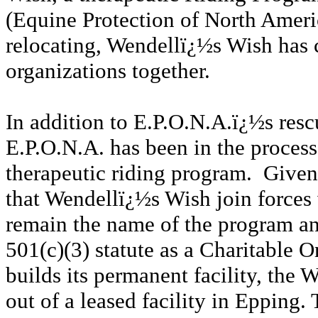
(Equine Protection of North Americ
relocating, Wendellï¿½s Wish has 
organizations together.
In addition to E.P.O.N.A.ï¿½s rescu
E.P.O.N.A. has been in the process
therapeutic riding program. Given t
that Wendellï¿½s Wish join force
remain the name of the program an
501(c)(3) statute as a Charitable 
builds its permanent facility, the
out of a leased facility in Epping.