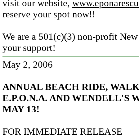
visit our website
,
www.eponarescu
reserve your spot now!!
We are a 501(c)(3) non-profit Ne
your support!
May 2, 2006
ANNUAL BEACH RIDE, WALK
E.P.O.N.A. AND WENDELL'S W
MAY 13!
FOR IMMEDIATE RELEASE