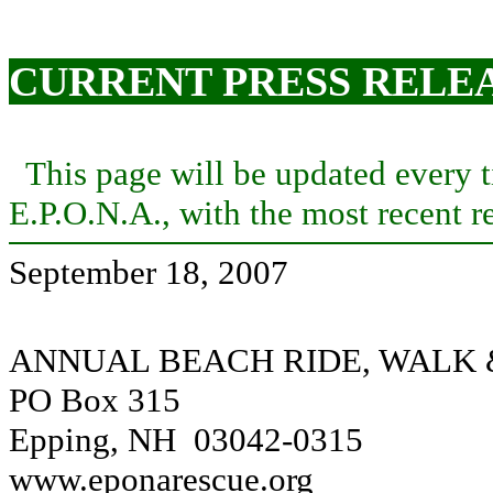
CURRENT PRESS RELE
This page will be updated every ti
E.P.O.N.A., with the most recent re
September 18, 2007
ANNUAL BEACH RIDE, WALK
PO Box 315
Epping, NH 03042-0315
www.eponarescue.org