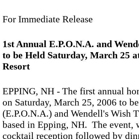
For Immediate Release
1st Annual E.P.O.N.A. and Wende
to be Held Saturday, March 25 a
Resort
EPPING, NH - The first annual hon
on Saturday, March 25, 2006 to be
(E.P.O.N.A.) and Wendell's Wish 
based in Epping, NH. The event, w
cocktail reception followed by dinn