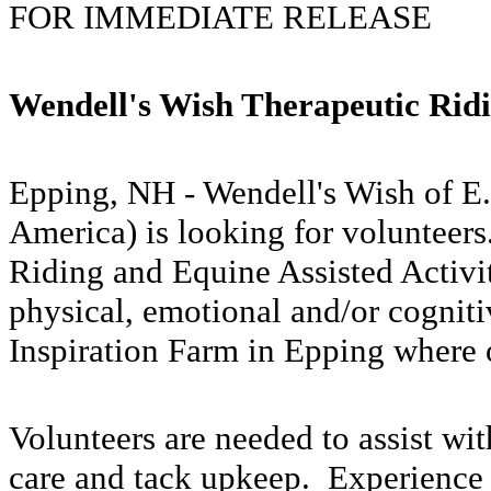
FOR IMMEDIATE RELEASE
Wendell's Wish Therapeutic Rid
Epping, NH - Wendell's Wish of E.
America) is looking for volunteer
Riding and Equine Assisted Activit
physical, emotional and/or cogniti
Inspiration Farm in Epping where o
Volunteers are needed to assist wit
care and tack upkeep. Experience 