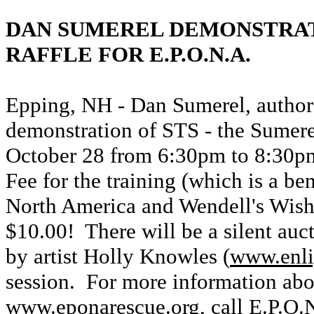
DAN SUMEREL DEMONSTRAT
RAFFLE FOR E.P.O.N.A.
Epping, NH - Dan Sumerel, author
demonstration of STS - the Sumere
October 28 from 6:30pm to 8:30p
Fee for the training (which is a be
North America and Wendell's Wish 
$10.00! There will be a silent auct
by artist Holly Knowles (
www.enli
session. For more information abou
www.eponarescue.org
, call E.P.O