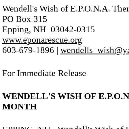
Wendell's Wish of E.P.O.N.A. The
PO Box 315
Epping, NH 03042-0315
www.eponarescue.org
603-679-1896 |
wendells_wish@y
For Immediate Release
WENDELL'S WISH OF E.P.O.
MONTH