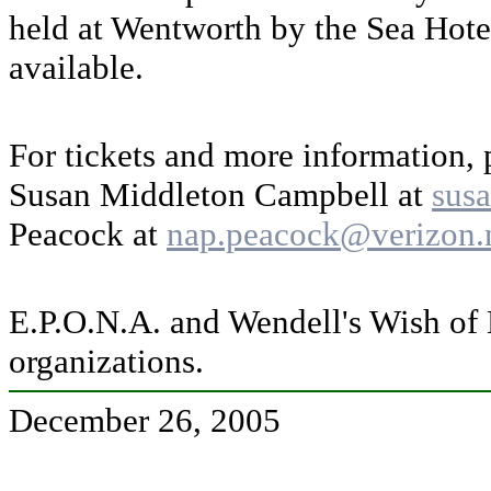
held at Wentworth by the Sea Hote
available.
For tickets and more information, 
Susan Middleton Campbell at
sus
Peacock at
nap.peacock@verizon.
E.P.O.N.A. and Wendell's Wish of 
organizations.
December 26, 2005