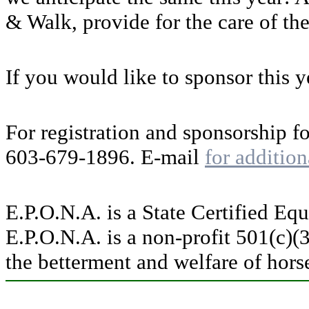
& Walk, provide for the care of th
If you would like to sponsor this ye
For registration and sponsorship f
603-679-1896. E-mail
for addition
E.P.O.N.A. is a State Certified Eq
E.P.O.N.A. is a non-profit 501(c)(
the betterment and welfare of hors