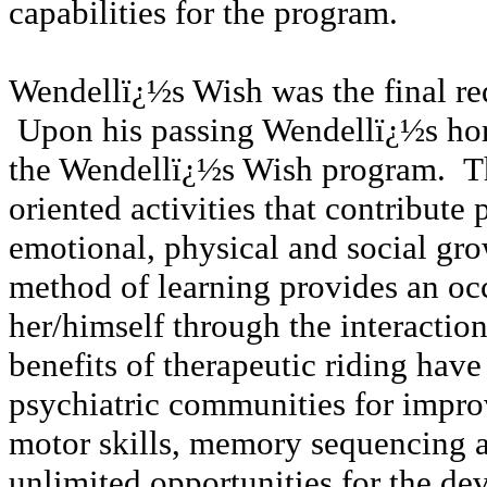
capabilities for the program.
Wendellï¿½s Wish was the final req
Upon his passing Wendellï¿½s hor
the Wendellï¿½s Wish program. Th
oriented activities that contribute 
emotional, physical and social gro
method of learning provides an occ
her/himself through the interactio
benefits of therapeutic riding hav
psychiatric communities for improvi
motor skills, memory sequencing a
unlimited opportunities for the de