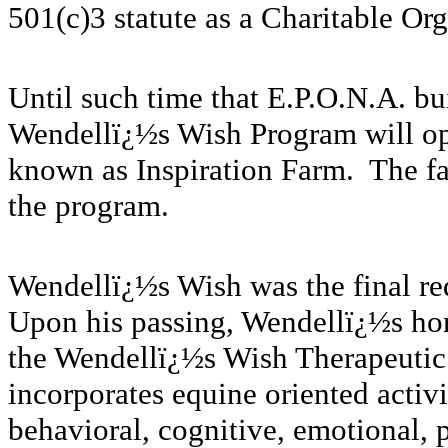
501(c)3 statute as a Charitable Org
Until such time that E.P.O.N.A. bui
Wendellï¿½s Wish Program will oper
known as Inspiration Farm. The faci
the program.
Wendellï¿½s Wish was the final re
Upon his passing, Wendellï¿½s ho
the Wendellï¿½s Wish Therapeutic
incorporates equine oriented activit
behavioral, cognitive, emotional, 