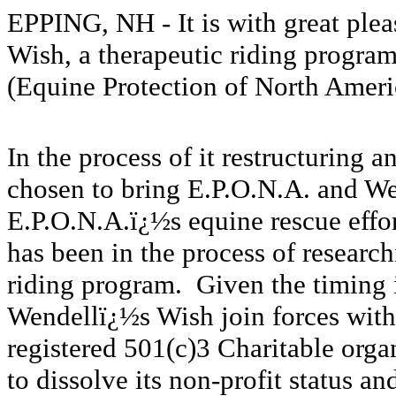
EPPING, NH - It is with great ple
Wish, a therapeutic riding progra
(Equine Protection of North Ameri
In the process of it restructuring 
chosen to bring E.P.O.N.A. and We
E.P.O.N.A.ï¿½s equine rescue effor
has been in the process of researc
riding program. Given the timing in
Wendellï¿½s Wish join forces with
registered 501(c)3 Charitable org
to dissolve its non-profit status an