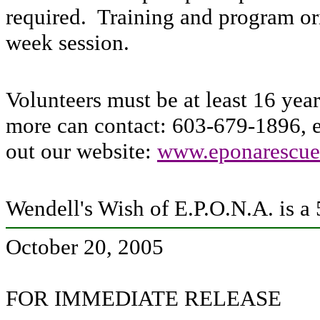
required. Training and program ori
week session.
Volunteers must be at least 16 yea
more can contact: 603-679-1896, 
out our website:
www.eponarescue
Wendell's Wish of E.P.O.N.A. is a 
October 20, 2005
FOR IMMEDIATE RELEASE