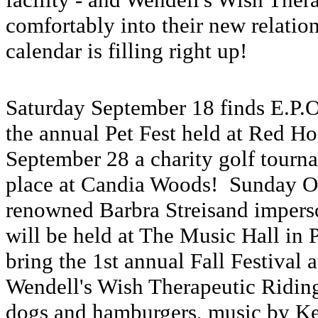
comfortably into their new relatio
calendar is filling right up!
Saturday September 18 finds E.P.O
the annual Pet Fest held at Red 
September 28 a charity golf tourna
place at Candia Woods! Sunday Oct
renowned Barbra Streisand imperso
will be held at The Music Hall in
bring the 1st annual Fall Festival 
Wendell's Wish Therapeutic Riding 
dogs and hamburgers, music by K