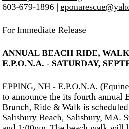
603-679-1896 |
eponarescue@yah
For Immediate Release
ANNUAL BEACH RIDE, WALK
E.P.O.N.A. - SATURDAY, SEPT
EPPING, NH - E.P.O.N.A. (Equine 
to announce the its fourth annua
Brunch, Ride & Walk is scheduled 
Salisbury Beach, Salisbury, MA. S
and 1:00pm. The beach walk will 