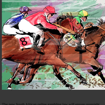
The new South African online gambling law will ensure oversight