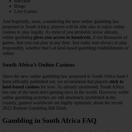
Baccarat
Bingo
Live Games
And hopefully, soon, considering the new online gambling law
proposed in South Africa, players will be able also to enjoy online
casinos to play legally. As most of you probably know already,
online gambling
gives you access to hundreds
, if not thousands of
games, that you can play at any time. Just make sure always to play
responsibly, whether that’s at land-based gambling establishments or
online.
South Africa’s Online Casinos
Since the new online gambling law proposed in South Africa hasn’t
been officially published yet, we recommend that players
stick to
land-based casinos
for now. As already mentioned, South Africa
has one of the most strict gaming laws in the world. However, while
online gambling activities are still absolutely prohibited in the
country, gamers worldwide are highly optimistic about the recent
2022 Remote Gambling Bill Draft.
Gambling in South Africa FAQ