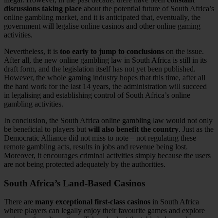
discussions taking place
about the potential future of South Africa’s
online gambling market, and it is anticipated that, eventually, the
government will legalise online casinos and other online gaming
activities.
Nevertheless, it is
too early to jump to conclusions
on the issue.
After all, the new online gambling law in South Africa is still in its
draft form, and the legislation itself has not yet been published.
However, the whole gaming industry hopes that this time, after all
the hard work for the last 14 years, the administration will succeed
in legalising and establishing control of South Africa’s online
gambling activities.
In conclusion, the South Africa online gambling law would not only
be beneficial to players but
will also benefit the country
. Just as the
Democratic Alliance did not miss to note – not regulating these
remote gambling acts, results in jobs and revenue being lost.
Moreover, it encourages criminal activities simply because the users
are not being protected adequately by the authorities.
South Africa’s Land-Based Casinos
There are
many exceptional first-class casinos
in South Africa
where players can legally enjoy their favourite games and explore