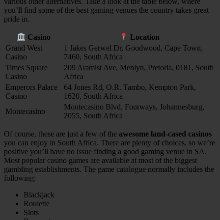
various other alternatives. Take a look at the table below, where
you’ll find some of the best gaming venues the country takes great
pride in.
Casino
Location
Grand West
1 Jakes Gerwel Dr, Goodwood, Cape Town,
Casino
7460, South Africa
Times Square
209 Aramist Ave, Menlyn, Pretoria, 0181, South
Casino
Africa
Emperors Palace
64 Jones Rd, O.R. Tambo, Kempton Park,
Casino
1620, South Africa
Montecasino Blvd, Fourways, Johannesburg,
Montecasino
2055, South Africa
Of course, these are just a few of the
awesome land-cased casinos
you can enjoy in South Africa. There are plenty of choices, so we’re
positive you’ll have no issue finding a good gaming venue in SA.
Most popular casino games are available at most of the biggest
gambling establishments. The game catalogue normally includes the
following:
Blackjack
Roulette
Slots