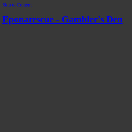
Skip to Content
Eponarescue - Gambler's Den