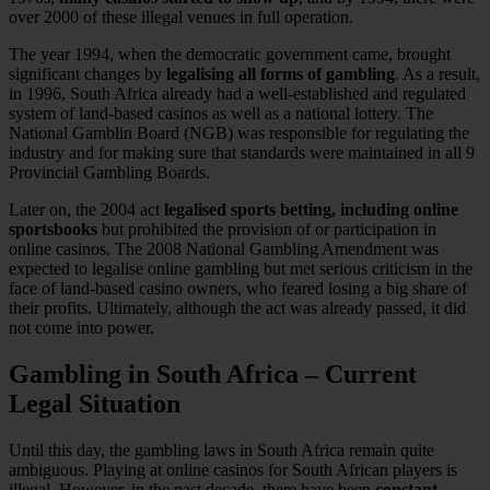
over 2000 of these illegal venues in full operation.
The year 1994, when the democratic government came, brought
significant changes by
legalising all forms of gambling
. As a result,
in 1996, South Africa already had a well-established and regulated
system of land-based casinos as well as a national lottery. The
National Gamblin Board (NGB) was responsible for regulating the
industry and for making sure that standards were maintained in all 9
Provincial Gambling Boards.
Later on, the 2004 act
legalised sports betting, including online
sportsbooks
but prohibited the provision of or participation in
online casinos. The 2008 National Gambling Amendment was
expected to legalise online gambling but met serious criticism in the
face of land-based casino owners, who feared losing a big share of
their profits. Ultimately, although the act was already passed, it did
not come into power.
Gambling in South Africa – Current
Legal Situation
Until this day, the gambling laws in South Africa remain quite
ambiguous. Playing at online casinos for South African players is
illegal. However, in the past decade, there have been
constant