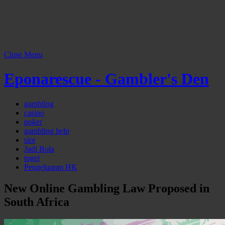
Close Menu
Eponarescue - Gambler's Den
gambling
casino
poker
gambling help
slot
Judi Bola
togel
Pengeluaran HK
New Online Gambling Law Proposed in
South Africa