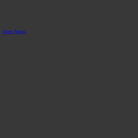
Open Menu