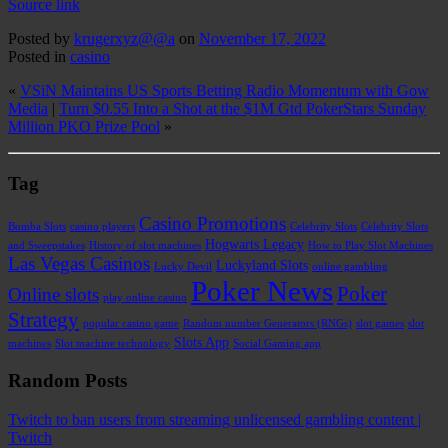
Source link
Posted by
krugerxyz@@a
on
November 17, 2022
Posted in
casino
«
VSiN Maintains US Sports Betting Radio Momentum with Gow
Media
|
Turn $0.55 Into a Shot at the $1M Gtd PokerStars Sunday
Million PKO Prize Pool
»
Tag
Casino Promotions
Bomba Slots
casino players
Celebrity Slots
Celebrity Slots
Hogwarts Legacy
and Sweepstakes
History of slot machines
How to Play Slot Machines
Las Vegas Casinos
Luckyland Slots
Lucky Devil
online gambling
Poker News
Poker
Online slots
play online casino
Strategy
popular casino game
Random number Generators (RNGs)
slot games
slot
Slots App
machines
Slot machine technology
Social Gaming app
Random Posts
Twitch to ban users from streaming unlicensed gambling content |
Twitch