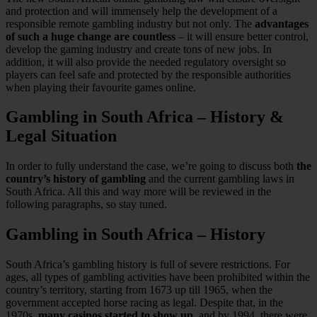
and protection and will immensely help the development of a
responsible remote gambling industry but not only. The
advantages
of such a huge change are countless
– it will ensure better control,
develop the gaming industry and create tons of new jobs. In
addition, it will also provide the needed regulatory oversight so
players can feel safe and protected by the responsible authorities
when playing their favourite games online.
Gambling in South Africa – History &
Legal Situation
In order to fully understand the case, we’re going to discuss both
the
country’s history of gambling
and the current gambling laws in
South Africa. All this and way more will be reviewed in the
following paragraphs, so stay tuned.
Gambling in South Africa – History
South Africa’s gambling history is full of severe restrictions. For
ages, all types of gambling activities have been prohibited within the
country’s territory, starting from 1673 up till 1965, when the
government accepted horse racing as legal. Despite that, in the
1970s,
many casinos started to show up
, and by 1994, there were