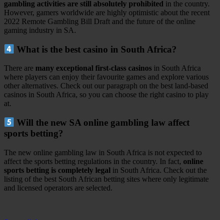
gambling activities are still absolutely prohibited
in the country.
However, gamers worldwide are highly optimistic about the recent
2022 Remote Gambling Bill Draft and the future of the online
gaming industry in SA.
What is the best casino in South Africa?
There are
many exceptional first-class casinos
in South Africa
where players can enjoy their favourite games and explore various
other alternatives. Check out our paragraph on the best land-based
casinos in South Africa, so you can choose the right casino to play
at.
Will the new SA online gambling law affect
sports betting?
The new online gambling law in South Africa is not expected to
affect the sports betting regulations in the country. In fact,
online
sports betting is completely legal
in South Africa. Check out the
listing of the best South African betting sites where only legitimate
and licensed operators are selected.