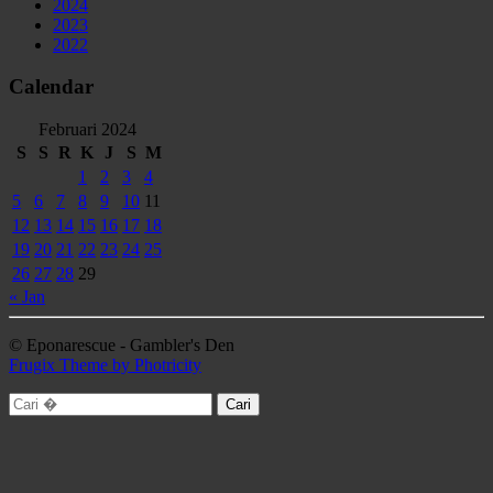
2024
2023
2022
Calendar
Februari 2024
S
S
R
K
J
S
M
1
2
3
4
5
6
7
8
9
10
11
12
13
14
15
16
17
18
19
20
21
22
23
24
25
26
27
28
29
« Jan
© Eponarescue - Gambler's Den
Frugix Theme by Photricity
Cari
untuk: