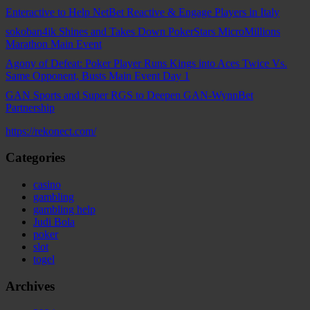
Enteractive to Help NetBet Reactive & Engage Players in Italy
sokoban4ik Shines and Takes Down PokerStars MicroMillions
Marathon Main Event
Agony of Defeat: Poker Player Runs Kings into Aces Twice Vs.
Same Opponent, Busts Main Event Day 1
GAN Sports and Super RGS to Deepen GAN-WynnBet
Partnership
https://rekonect.com/
Categories
casino
gambling
gambling help
Judi Bola
poker
slot
togel
Archives