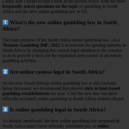
Lastly, don’t forget to take a look at the section below with the most
frequently asked questions on the topic
of gambling in South
Africa and the new online gambling law in SA.
What’s the new online gambling law in South
Africa?
The main purpose of the South Africa online gambling law, a.k.a
‘Remote Gambling Bill’, 2022
is to reinvent the gaming industry in
South Africa by changing the current legal situation in the country,
so as to provide a basis for the regulation and control of all remote
gambling activities .
Are online casinos legal in South Africa?
As the new South African online gambling law is still currently
being discussed, we recommend that players
stick to land-based
gambling establishments
for now. Until the new law has been
officially accepted, online gambling in South Africa remains illegal.
Is online gambling legal in South Africa?
As already mentioned, the new online gambling law proposed in
South Africa hasn’t been officially published yet, so
online