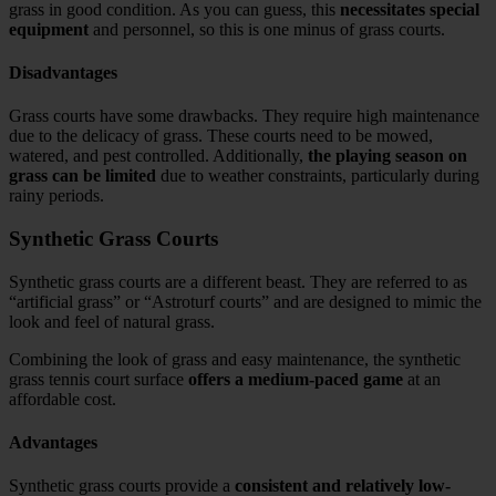
grass in good condition. As you can guess, this
necessitates special
equipment
and personnel, so this is one minus of grass courts.
Disadvantages
Grass courts have some drawbacks. They require high maintenance
due to the delicacy of grass. These courts need to be mowed,
watered, and pest controlled. Additionally,
the playing season on
grass can be limited
due to weather constraints, particularly during
rainy periods.
Synthetic Grass Courts
Synthetic grass courts are a different beast. They are referred to as
“artificial grass” or “Astroturf courts” and are designed to mimic the
look and feel of natural grass.
Combining the look of grass and easy maintenance, the synthetic
grass tennis court surface
offers a medium-paced game
at an
affordable cost.
Advantages
Synthetic grass courts provide a
consistent and relatively low-