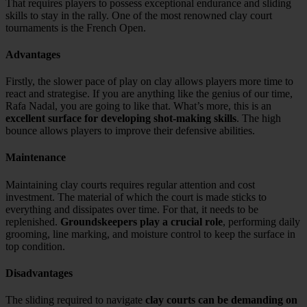
That requires players to possess exceptional endurance and sliding
skills to stay in the rally. One of the most renowned clay court
tournaments is the French Open.
Advantages
Firstly, the slower pace of play on clay allows players more time to
react and strategise. If you are anything like the genius of our time,
Rafa Nadal, you are going to like that. What’s more, this is an
excellent surface for developing shot-making skills
. The high
bounce allows players to improve their defensive abilities.
Maintenance
Maintaining clay courts requires regular attention and cost
investment. The material of which the court is made sticks to
everything and dissipates over time. For that, it needs to be
replenished.
Groundskeepers play a crucial role
, performing daily
grooming, line marking, and moisture control to keep the surface in
top condition.
Disadvantages
The sliding required to navigate
clay courts can be demanding on