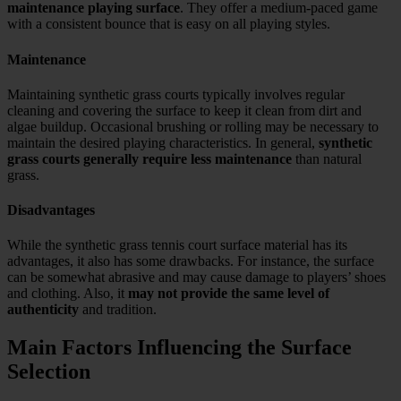
maintenance playing surface
. They offer a medium-paced game
with a consistent bounce that is easy on all playing styles.
Maintenance
Maintaining synthetic grass courts typically involves regular
cleaning and covering the surface to keep it clean from dirt and
algae buildup. Occasional brushing or rolling may be necessary to
maintain the desired playing characteristics. In general,
synthetic
grass courts generally require less maintenance
than natural
grass.
Disadvantages
While the synthetic grass tennis court surface material has its
advantages, it also has some drawbacks. For instance, the surface
can be somewhat abrasive and may cause damage to players’ shoes
and clothing. Also, it
may not provide the same level of
authenticity
and tradition.
Main Factors Influencing the Surface
Selection