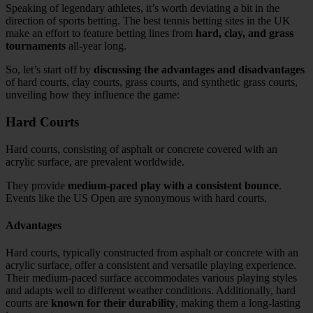
Speaking of legendary athletes, it’s worth deviating a bit in the
direction of sports betting. The best tennis betting sites in the UK
make an effort to feature betting lines from
hard, clay, and grass
tournaments
all-year long.
So, let’s start off by
discussing the advantages and disadvantages
of hard courts, clay courts, grass courts, and synthetic grass courts,
unveiling how they influence the game:
Hard Courts
Hard courts, consisting of asphalt or concrete covered with an
acrylic surface, are prevalent worldwide.
They provide
medium-paced play with a consistent bounce
.
Events like the US Open are synonymous with hard courts.
Advantages
Hard courts, typically constructed from asphalt or concrete with an
acrylic surface, offer a consistent and versatile playing experience.
Their medium-paced surface accommodates various playing styles
and adapts well to different weather conditions. Additionally, hard
courts are
known for their durability
, making them a long-lasting