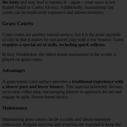
the body
and may lead to injuries if – again – your name is not
Rafael Nadal or Carlos Alcaraz. Additionally, maintaining clay
courts can be moderately expensive and labour-intensive.
Grass Courts
Grass courts are another natural surface, but it is the polar opposite
of clay in that it makes for fast-paced play with a low bounce. Grass
requires a special set of skills, including quick reflexes
.
In fact, Wimbledon, the oldest tennis tournament in the world, is
played on grass courts.
Advantages
A grass tennis court surface provides a
traditional experience with
a slower pace and lower bounce
. This material inherently favours
serve-and-volley play, encouraging players to approach the net and
engage in agile, finesse-based tactics.
Maintenance
Maintaining grass courts can be a costly and labour-intensive
endeavour. Regular mowing and watering are essential to keep the