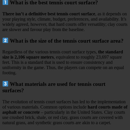
What is the best tennis court surface?
There isn’t a definitive best tennis court surface
, as it depends on
your playing style, climate, budget, preferences, and availability. It’s
widely agreed, however, that hard courts offer versatility; clay courts
are slower and favour play from the baseline.
What is the size of the tennis court surface area?
Regardless of the various tennis court surface types,
the standard
size is 2,106 square meters
, equivalent to roughly 23,697 square
feet. This is a standard that is used to ensure consistency and
uniformity in the game. Thus, the players can compete on an equal
footing.
What materials are used for tennis court
surfaces?
The evolution of tennis court surfaces has led to the implementation
of various materials. Common options include
hard courts made of
asphalt or concrete
– particularly in the United States. Clay courts
use crushed brick, shale, or red clay, grass courts are covered with
natural grass, and synthetic grass courts are akin to a carpet.