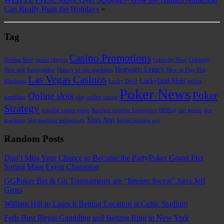
Can Really Ruin the Holidays
»
Tag
Casino Promotions
Bomba Slots
casino players
Celebrity Slots
Celebrity
Hogwarts Legacy
Slots and Sweepstakes
History of slot machines
How to Play Slot
Las Vegas Casinos
Luckyland Slots
Machines
Lucky Devil
online
Poker News
Poker
Online slots
gambling
play online casino
Strategy
popular casino game
Random number Generators (RNGs)
slot games
slot
Slots App
machines
Slot machine technology
Social Gaming app
Random Posts
Don’t Miss Your Chance to Become the PartyPoker Grand Prix
Spring Main Event Champion
GGPoker Bet & Go Tournaments are “Intense Sweat” Says Jeff
Gross
William Hill to Launch Betting Location at Celtic Stadium
Feds Bust Illegal Gambling and Betting Ring in New York