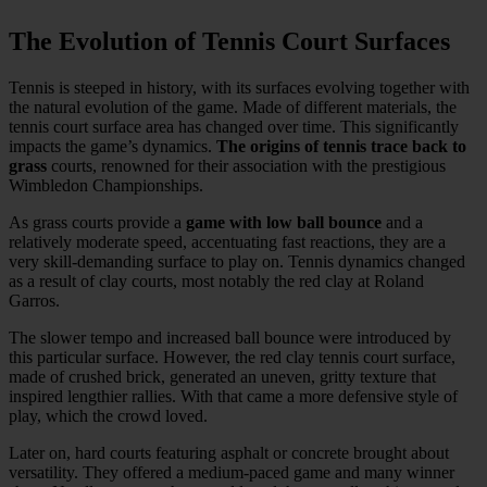
The Evolution of Tennis Court Surfaces
Tennis is steeped in history, with its surfaces evolving together with
the natural evolution of the game. Made of different materials, the
tennis court surface area has changed over time. This significantly
impacts the game’s dynamics.
The origins of tennis trace back to
grass
courts, renowned for their association with the prestigious
Wimbledon Championships.
As grass courts provide a
game with low ball bounce
and a
relatively moderate speed, accentuating fast reactions, they are a
very skill-demanding surface to play on. Tennis dynamics changed
as a result of clay courts, most notably the red clay at Roland
Garros.
The slower tempo and increased ball bounce were introduced by
this particular surface. However, the red clay tennis court surface,
made of crushed brick, generated an uneven, gritty texture that
inspired lengthier rallies. With that came a more defensive style of
play, which the crowd loved.
Later on, hard courts featuring asphalt or concrete brought about
versatility. They offered a medium-paced game and many winner