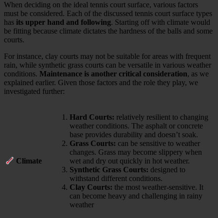
When deciding on the ideal tennis court surface, various factors
must be considered. Each of the discussed tennis court surface types
has
its upper hand and following
. Starting off with climate would
be fitting because climate dictates the hardness of the balls and some
courts.
For instance, clay courts may not be suitable for areas with frequent
rain, while synthetic grass courts can be versatile in various weather
conditions.
Maintenance is another critical consideration
, as we
explained earlier. Given those factors and the role they play, we
investigated further:
Hard Courts:
relatively resilient to changing
weather conditions. The asphalt or concrete
base provides durability and doesn’t soak.
Grass Courts:
can be sensitive to weather
changes. Grass may become slippery when
wet and dry out quickly in hot weather.
Climate
Synthetic Grass Courts:
designed to
withstand different conditions.
Clay Courts:
the most weather-sensitive. It
can become heavy and challenging in rainy
weather