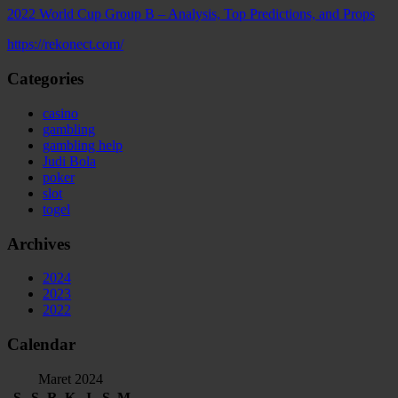
2022 World Cup Group B – Analysis, Top Predictions, and Props
https://rekonect.com/
Categories
casino
gambling
gambling help
Judi Bola
poker
slot
togel
Archives
2024
2023
2022
Calendar
Maret 2024
S
S
R
K
J
S
M