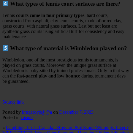
What types of tennis court surfaces are there?
Tennis
courts come in four primary types
: hard courts,
constructed from asphalt, clay tennis courts, made of or red clay,
grass courts, with natural grass surfaces. Last but not least are
synthetic grass courts using artificial turf for consistency and easy
maintenance.
What type of material is Wimbledon played on?
Wimbledon, one of the most prestigious tennis tournaments, is
played on grass courts. Moreover, the unique grass surface at
Wimbledon is baby-sitted by trained professionals. Only in that way
can the
fast-paced play and low bounce
during tournament days
be guaranteed.
Source link
Posted by
krugerxyz@@a
on
Desember 7, 2023
Posted in
casino
«
Gambling Tax in Canada - How are Profits and Winnings Taxed?
|
WEB LETTER: Move Over Scrooge – How the Hidden Addiction