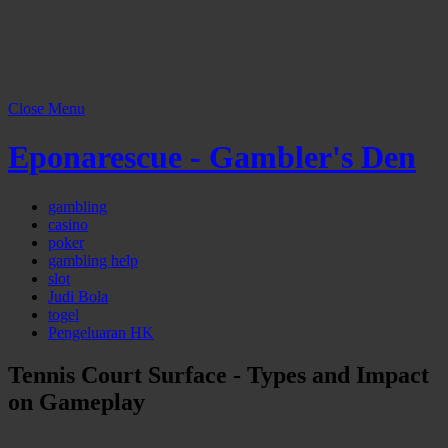
Close Menu
Eponarescue - Gambler's Den
gambling
casino
poker
gambling help
slot
Judi Bola
togel
Pengeluaran HK
Tennis Court Surface - Types and Impact
on Gameplay