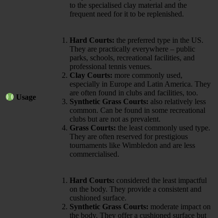
to the specialised clay material and the
frequent need for it to be replenished.
Hard Courts:
the preferred type in the US.
They are practically everywhere – public
parks, schools, recreational facilities, and
professional tennis venues.
Clay Courts:
more commonly used,
especially in Europe and Latin America. They
are often found in clubs and facilities, too.
Usage
Synthetic Grass Courts:
also relatively less
common. Can be found in some recreational
clubs but are not as prevalent.
Grass Courts:
the least commonly used type.
They are often reserved for prestigious
tournaments like Wimbledon and are less
commercialised.
Hard Courts:
considered the least impactful
on the body. They provide a consistent and
cushioned surface.
Synthetic Grass Courts:
moderate impact on
the body. They offer a cushioned surface but