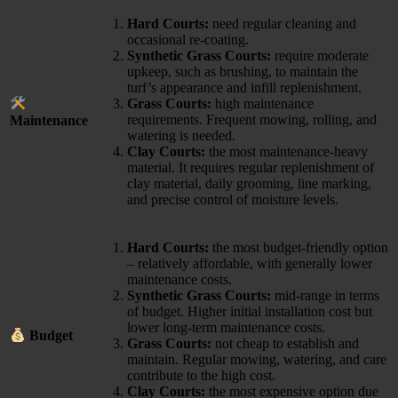
Hard Courts:
need regular cleaning and
occasional re-coating.
Synthetic Grass Courts:
require moderate
upkeep, such as brushing, to maintain the
turf’s appearance and infill replenishment.
Grass Courts:
high maintenance
requirements. Frequent mowing, rolling, and
Maintenance
watering is needed.
Clay Courts:
the most maintenance-heavy
material. It requires regular replenishment of
clay material, daily grooming, line marking,
and precise control of moisture levels.
Hard Courts:
the most budget-friendly option
– relatively affordable, with generally lower
maintenance costs.
Synthetic Grass Courts:
mid-range in terms
of budget. Higher initial installation cost but
lower long-term maintenance costs.
Budget
Grass Courts:
not cheap to establish and
maintain. Regular mowing, watering, and care
contribute to the high cost.
Clay Courts:
the most expensive option due