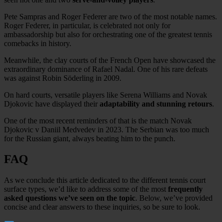
Pete Sampras and Roger Federer are two of the most notable names.
Roger Federer, in particular, is celebrated not only for
ambassadorship but also for orchestrating one of the greatest tennis
comebacks in history.
Meanwhile, the clay courts of the French Open have showcased the
extraordinary dominance of Rafael Nadal. One of his rare defeats
was against Robin Söderling in 2009.
On hard courts, versatile players like Serena Williams and Novak
Djokovic have displayed their
adaptability and stunning retours
.
One of the most recent reminders of that is the match Novak
Djokovic v Daniil Medvedev in 2023. The Serbian was too much
for the Russian giant, always beating him to the punch.
FAQ
As we conclude this article dedicated to the different tennis court
surface types, we’d like to address some of the most
frequently
asked questions we’ve seen on the topic
. Below, we’ve provided
concise and clear answers to these inquiries, so be sure to look.