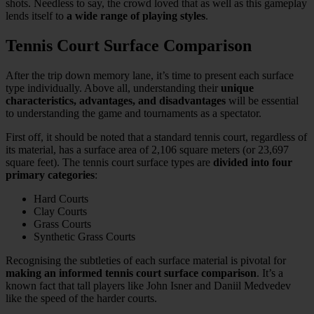
shots. Needless to say, the crowd loved that as well as this gameplay
lends itself to
a wide range of playing styles
.
Tennis Court Surface Comparison
After the trip down memory lane, it’s time to present each surface
type individually. Above all, understanding their
unique
characteristics, advantages, and disadvantages
will be essential
to understanding the game and tournaments as a spectator.
First off, it should be noted that a standard tennis court, regardless of
its material, has a surface area of 2,106 square meters (or 23,697
square feet). The tennis court surface types are
divided into four
primary categories
:
Hard Courts
Clay Courts
Grass Courts
Synthetic Grass Courts
Recognising the subtleties of each surface material is pivotal for
making an informed tennis court surface comparison
. It’s a
known fact that tall players like John Isner and Daniil Medvedev
like the speed of the harder courts.