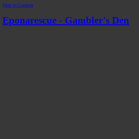
Skip to Content
Eponarescue - Gambler's Den