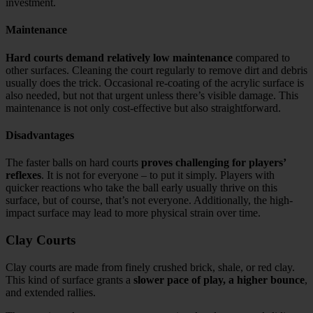
investment.
Maintenance
Hard courts demand relatively low maintenance
compared to
other surfaces. Cleaning the court regularly to remove dirt and debris
usually does the trick. Occasional re-coating of the acrylic surface is
also needed, but not that urgent unless there’s visible damage. This
maintenance is not only cost-effective but also straightforward.
Disadvantages
The faster balls on hard courts
proves challenging for players’
reflexes
. It is not for everyone – to put it simply. Players with
quicker reactions who take the ball early usually thrive on this
surface, but of course, that’s not everyone. Additionally, the high-
impact surface may lead to more physical strain over time.
Clay Courts
Clay courts are made from finely crushed brick, shale, or red clay.
This kind of surface grants a
slower pace of play, a higher bounce
,
and extended rallies.