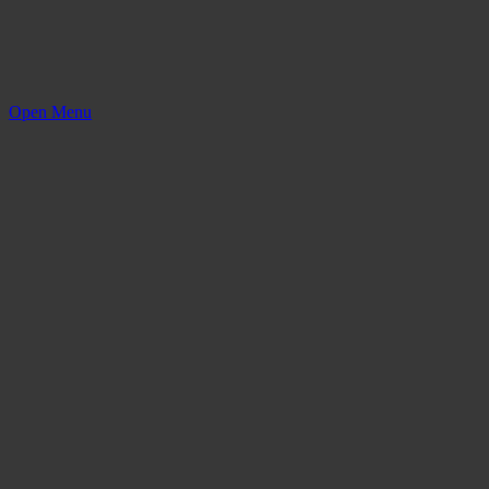
Open Menu