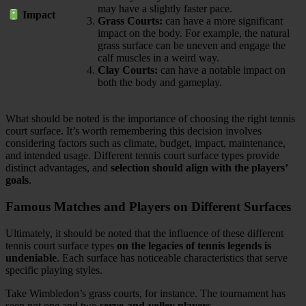
may have a slightly faster pace.
Impact
Grass Courts:
can have a more significant
impact on the body. For example, the natural
grass surface can be uneven and engage the
calf muscles in a weird way.
Clay Courts:
can have a notable impact on
both the body and gameplay.
What should be noted is the importance of choosing the right tennis
court surface. It’s worth remembering this decision involves
considering factors such as climate, budget, impact, maintenance,
and intended usage. Different tennis court surface types provide
distinct advantages, and
selection should align with the players’
goals
.
Famous Matches and Players on Different Surfaces
Ultimately, it should be noted that the influence of these different
tennis court surface types
on the legacies of tennis legends is
undeniable
. Each surface has noticeable characteristics that serve
specific playing styles.
Take Wimbledon’s grass courts, for instance. The tournament has
seen not one and two
serve-and-volley players
.