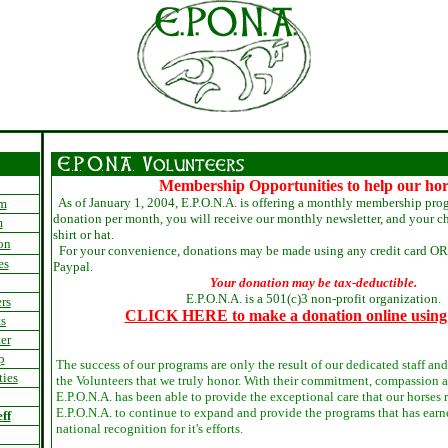
Membership Opportunities to help our hor
As of January 1, 2004, E.P.O.N.A. is offering a monthly membership pro
am
donation per month, you will receive our monthly newsletter, and your ch
m
shirt or hat.
on
For your convenience, donations may be made using any credit card OR 
es
Paypal.
Your donation may be tax-deductible.
E.P.O.N.A. is a 501(c)3 non-profit organization.
rs
CLICK HERE to make a donation online using
s
er
p
The success of our programs are only the result of our dedicated staff and 
ties
the Volunteers that we truly honor. With their commitment, compassion 
E.P.O.N.A. has been able to provide the exceptional care that our horses
E.P.O.N.A. to continue to expand and provide the programs that has earn
ff
national recognition for it's efforts.