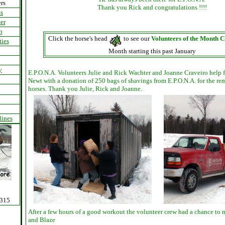
rs
Thank you Rick and congratulations !!!!
s
er
p
Click the horse's head
to see our
Volunteers of the Month C
ties
Month starting this past January
y
E.P.O.N.A. Volunteers Julie and Rick Wachter and Joanne Craveiro help
Newt with a donation of 250 bags of shavings from E.P.O.N.A. for the r
horses. Thank you Julie, Rick and Joanne.
lines
0315
After a few hours of a good workout the volunteer crew had a chance to 
and Blaze