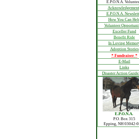
E.P.O.N.A. Voluntee
Acknowledgement
E.P.O.N.A. Newslett
How You Can Hel
Volunteer Opportuni
Exceller Fund
Benefit Ride
In Loving Memor
Adoption Stories
*
Fundraiser
*
E-Mail
Links
Disaster Action Guide
E.P.O.N.A.
P.O. Box 315
Epping, NH 03042-