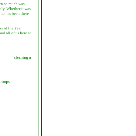
hen so much was
ily. Whether it was
s he has been there
r of the Year
d all of us here at
cleaning a
troops