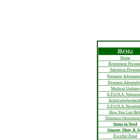
Home
Retirement Progr
Adoption Progra
Premarin
Informati
Premarin Adoptabl
Medical Updates
E.P.O.N.A. Voluntee
Acknowledgement
E.P.O.N.A. Newslett
How You Can Hel
Volunteer Opportuni
Items in Need
Simone, Mutt, & Je
Exceller Fund