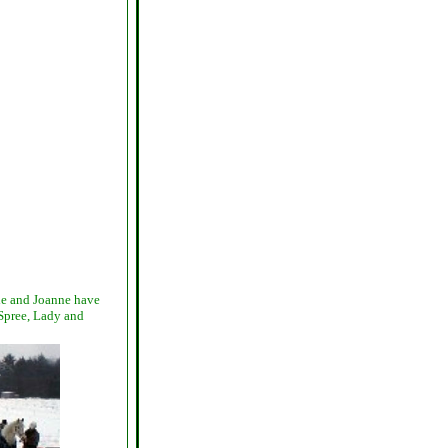
die and Joanne have
 Spree, Lady and