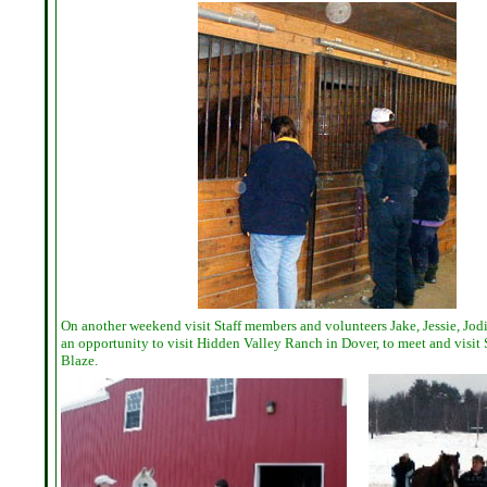
On another weekend visit Staff members and volunteers Jake, Jessie, Jo
an opportunity to visit Hidden Valley Ranch in Dover, to meet and visit
Blaze.