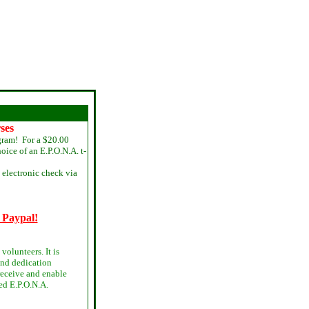
ses
gram! For a $20.00
oice of an E.P.O.N.A. t-
electronic check via
 Paypal!
volunteers. It is
and dedication
 receive and enable
ed E.P.O.N.A.