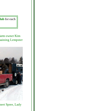
lub
for each
 farm owner Kim
emaining Lempster
meet Spree, Lady