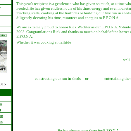
This year's recipient is a gentleman who has given so much, at a time w
y
needed. He has given endless hours of his time, energy and even monetar
mucking stalls, cooking at the trailrides or building our five run in shed
diligently devoting his time, resources and energies to E.P.O.N.A.
We are extremely proud to honor Rick Wachter as our E.P.O.N.A. Voluntee
2003.
Congratulations Rick and thanks so much on behalf of the horses an
lines
E.P.O.N.A.
Whether it was cooking at trailride
stall
constructing our run in sheds or
entertaining the 
0315
am
m
on
es
He has always been there for E.P.O.N.A.