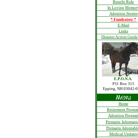
Benefit Ride
In Loving Memor
Adoption Stories
*
Fundraiser
*
E-Mail
Links
Disaster Action Guide
E.P.O.N.A.
P.O. Box 315
Epping, NH 03042-
Home
Retirement Progr
Adoption Progra
Premarin
Informati
Premarin Adoptabl
Medical Updates